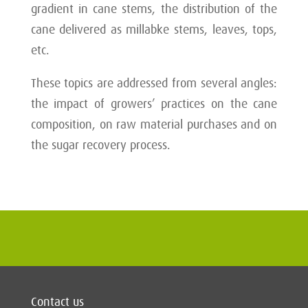
gradient in cane stems, the distribution of the
cane delivered as millabke stems, leaves, tops,
etc.
These topics are addressed from several angles:
the impact of growers’ practices on the cane
composition, on raw material purchases and on
the sugar recovery process.
Contact us