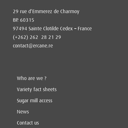
29 rue d’Emmerez de Charmoy
BP. 60315
97494 Sainte Clotilde Cedex – France
(+262) 262 28 21 29
contact@ercane.re
Who are we ?
Variety fact sheets
Sugar mill access
News
Contact us