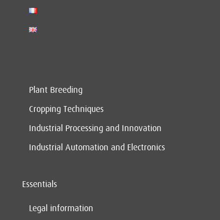
Plant Breeding
Cropping Techniques
Industrial Processing and Innovation
Industrial Automation and Electronics
Essentials
Legal information