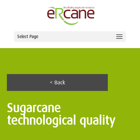
Select Page
< Back
Sugarcane
technological quality