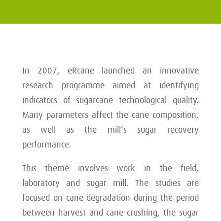
In 2007, eRcane launched an innovative
research programme aimed at identifying
indicators of sugarcane technological quality.
Many parameters affect the cane composition,
as well as the mill’s sugar recovery
performance.
This theme involves work in the field,
laboratory and sugar mill. The studies are
focused on cane degradation during the period
between harvest and cane crushing, the sugar